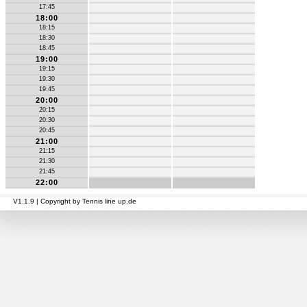
17:45
18:00
18:15
18:30
18:45
19:00
19:15
19:30
19:45
20:00
20:15
20:30
20:45
21:00
21:15
21:30
21:45
22:00
V1.1.9 | Copyright by Tennis line up.de