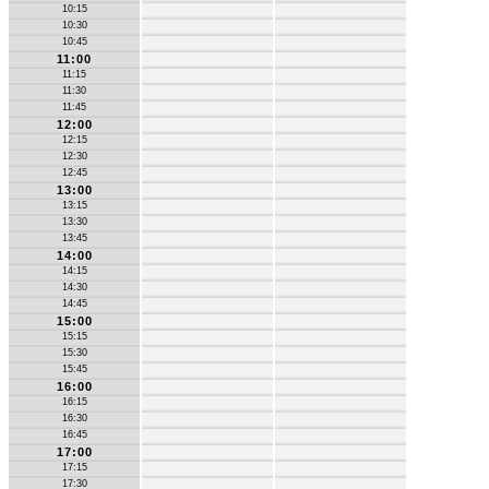
10:15
10:30
10:45
11:00
11:15
11:30
11:45
12:00
12:15
12:30
12:45
13:00
13:15
13:30
13:45
14:00
14:15
14:30
14:45
15:00
15:15
15:30
15:45
16:00
16:15
16:30
16:45
17:00
17:15
17:30