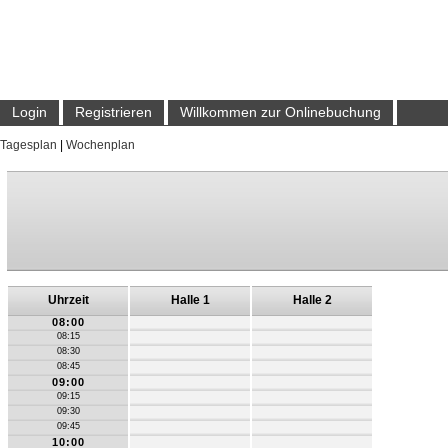
Login
Registrieren
Willkommen zur Onlinebuchung
Tagesplan
|
Wochenplan
Uhrzeit
Halle 1
Halle 2
08:00
08:15
08:30
08:45
09:00
09:15
09:30
09:45
10:00